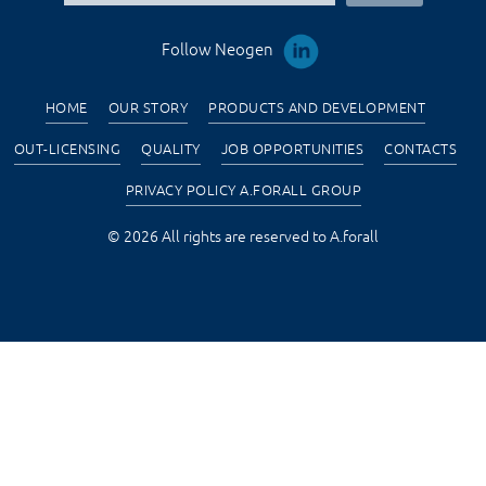
Follow Neogen
HOME
OUR STORY
PRODUCTS AND DEVELOPMENT
OUT-LICENSING
QUALITY
JOB OPPORTUNITIES
CONTACTS
PRIVACY POLICY A.FORALL GROUP
© 2026 All rights are reserved to A.forall