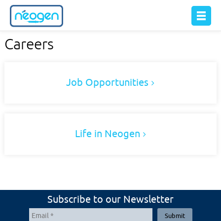
Careers
Job Opportunities
Life in Neogen
Subscribe to our Newsletter