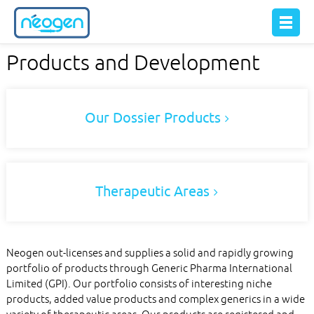
Products and Development
Our Dossier Products
Therapeutic Areas
Neogen out-licenses and supplies a solid and rapidly growing
portfolio of products through Generic Pharma International
Limited (GPI). Our portfolio consists of interesting niche
products, added value products and complex generics in a wide