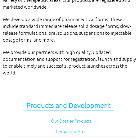
variety of therapeutic areas. Our products are registered and
marketed worldwide.
We develop a wide range of pharmaceutical forms. These
include standard immediate release solid dosage forms, slow-
release formulations, oral solutions, suspensions to injectable
dosage forms, and more.
We provide our partners with high quality, updated
documentation and support for registration, launch and supply
to enable timely and successful product launches across the
world.
Products and Development
Our Dossier Products
Therapeutic Areas